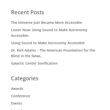
Recent Posts
The Universe Just Became More Accessible
Listen Now: Using Sound to Make Astronomy
Accessible.
Using Sound to Make Astronomy Accessible
Dr. Kirk Adams – The American Foundation for the
Blind in the News.
Galactic Center Sonification
Categories
Awards
Conference
Events