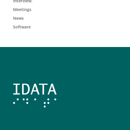
Interview.
Meetings
News
Software