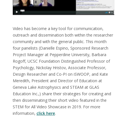
Video has become a key tool for communication,
outreach and dissemination both within the researcher
community and with the general public. This month
four panelists (Danielle Espino, Sponsored Research
Project Manager at Pepperdine University, Barbara
Rogoff, UCSC Foundation Distinguished Professor of
Psychology, Nickolay Hristov, Associate Professor,
Design Researcher and Co-PI on iSWOOP, and Kate
Meredith, President and Director of Education at
Geneva Lake Astrophysics and STEAM at GLAS
Education Inc.,) share their strategies for creating and
then disseminating their short video featured in the
STEM for All Video Showcase in 2019. For more
information,
click here
.