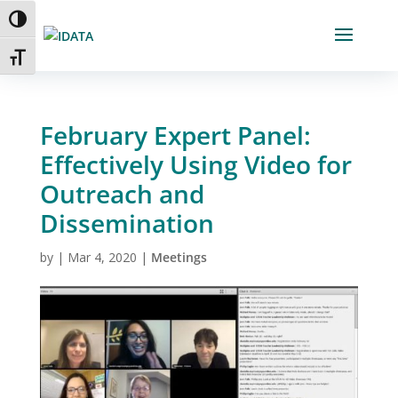
Skip
Toggle High Contrast
to
Content
Toggle Font size
February Expert Panel:
Effectively Using Video for
Outreach and
Dissemination
by
|
Mar 4, 2020
|
Meetings