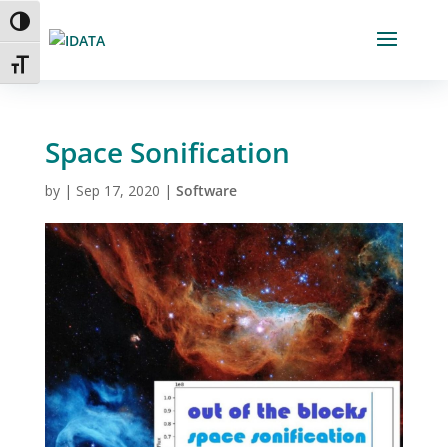
Skip
Toggle High Contrast
to
Content
Toggle Font size
Space Sonification
by
|
Sep 17, 2020
|
Software