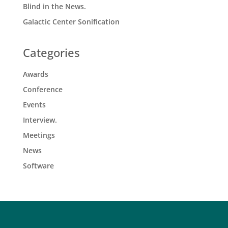
Blind in the News.
Galactic Center Sonification
Categories
Awards
Conference
Events
Interview.
Meetings
News
Software