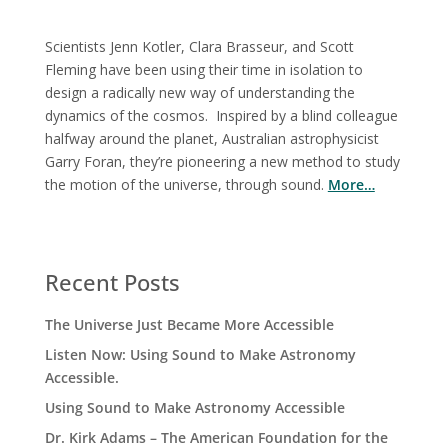
Scientists Jenn Kotler, Clara Brasseur, and Scott
Fleming have been using their time in isolation to
design a radically new way of understanding the
dynamics of the cosmos. Inspired by a blind colleague
halfway around the planet, Australian astrophysicist
Garry Foran, they’re pioneering a new method to study
the motion of the universe, through sound.
More…
Recent Posts
The Universe Just Became More Accessible
Listen Now: Using Sound to Make Astronomy
Accessible.
Using Sound to Make Astronomy Accessible
Dr. Kirk Adams – The American Foundation for the