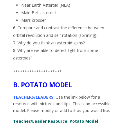
Near Earth Asteroid (NEA)
Main Belt asteroid
Mars crosser
6. Compare and contrast the difference between
orbital revolution and self rotation (spinning).
7. Why do you think an asteroid spins?
8. Why are we able to detect light from some
asteroids?
*********************
B. POTATO MODEL
TEACHERS/LEADERS:
Use the link below for a
resource with pictures and tips. This is an accessible
model. Please modify or add to it as you would like.
Teacher/Leader Resource: Potato Model