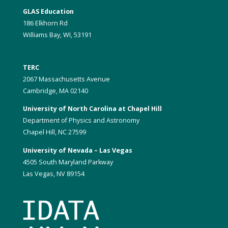
GLAS Education
186 Elkhorn Rd
Williams Bay, WI, 53191
TERC
2067 Massachusetts Avenue
Cambridge, MA 02140
University of North Carolina at Chapel Hill
Department of Physics and Astronomy
Chapel Hill, NC 27599
University of Nevada – Las Vegas
4505 South Maryland Parkway
Las Vegas, NV 89154