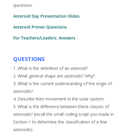
questions.
Asteroid Day Presentation Slides
Asteroid Primer Questions
For Teachers/Leaders: Answers
QUESTIONS
1. What is the definition of an asteroid?
2. What general shape are asteroids? Why?
3. What is the current understanding of the origin of
asteroids?
4. Describe their movement in the solar system.
5. What is the difference between these classes of
asteroids? (recall the small coding script you made in
Section 1 to determine the classification of a few
asteroids).