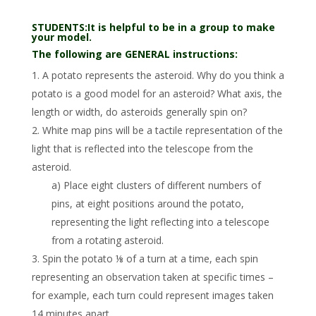
STUDENTS:It is helpful to be in a group to make
your model.
The following are GENERAL instructions:
1. A potato represents the asteroid. Why do you think a
potato is a good model for an asteroid? What axis, the
length or width, do asteroids generally spin on?
2. White map pins will be a tactile representation of the
light that is reflected into the telescope from the
asteroid.
a) Place eight clusters of different numbers of
pins, at eight positions around the potato,
representing the light reflecting into a telescope
from a rotating asteroid.
3. Spin the potato ⅛ of a turn at a time, each spin
representing an observation taken at specific times –
for example, each turn could represent images taken
14 minutes apart.