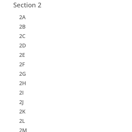
Section 2
2A
2B
2C
2D
2E
2F
2G
2H
2I
2J
2K
2L
2M