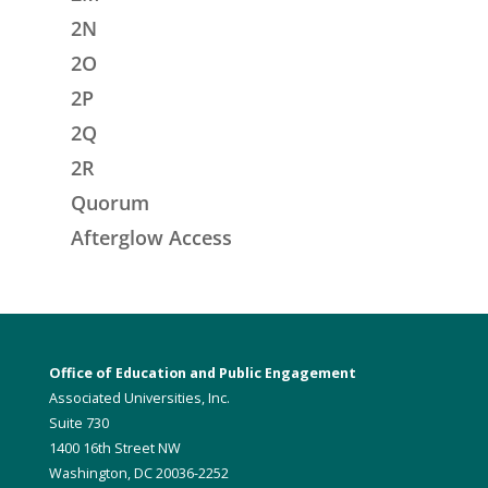
2N
2O
2P
2Q
2R
Quorum
Afterglow Access
Office of Education and Public Engagement
Associated Universities, Inc.
Suite 730
1400 16th Street NW
Washington, DC 20036-2252