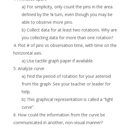
a) For simplicity, only count the pins in the area
defined by the ⅛ turn, even though you may be
able to observe more pins.
b) Collect data for at least two rotations. Why are
you collecting data for more than one rotation?
4. Plot # of pins vs observation time, with time on the
horizontal axis.
a) Use tactile graph paper if available.
5. Analyze curve
a) Find the period of rotation for your asteroid
from the graph. See your teacher or leader for
help.
b) This graphical representation is called a “light
curve”.
6. How could the information from the curve be
communicated in another, non-visual manner?