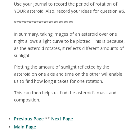
Use your journal to record the period of rotation of
YOUR asteroid. Also, record your ideas for question #6.
************************
In summary, taking images of an asteroid over one
night allows a light curve to be plotted. This is because,
as the asteroid rotates, it reflects different amounts of
sunlight.
Plotting the amount of sunlight reflected by the
asteroid on one axis and time on the other will enable
us to find how long it takes for one rotation.
This can then helps us find the asteroid’s mass and
composition.
Previous Page
**
Next Page
Main Page