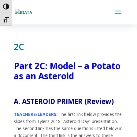
Skip
Toggle High Contrast
to
Content
Toggle Font size
2C
Part 2C: Model –
a Potato
as an Asteroid
A. ASTEROID PRIMER (Review)
TEACHERS/LEADERS:
The first link below provides the
slides from Tyler’s 2018 “Asteroid Day” presentation.
The second link has the same questions listed below in
a document The third link is the answers to these