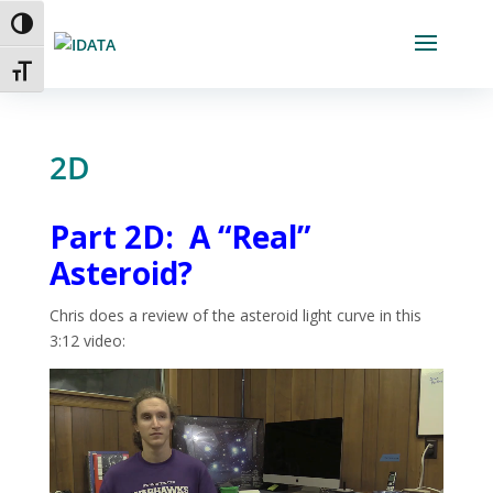
Skip
Toggle High Contrast
to
Content
Toggle Font size
2D
Part 2D: A “Real”
Asteroid?
Chris does a review of the asteroid light curve in this
3:12 video:
Video
Player