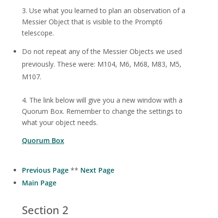
3. Use what you learned to plan an observation of a
Messier Object that is visible to the Prompt6
telescope.
Do not repeat any of the Messier Objects we used
previously. These were: M104, M6, M68, M83, M5,
M107.
4. The link below will give you a new window with a
Quorum Box. Remember to change the settings to
what your object needs.
Quorum Box
Previous Page
**
Next Page
Main Page
Section 2