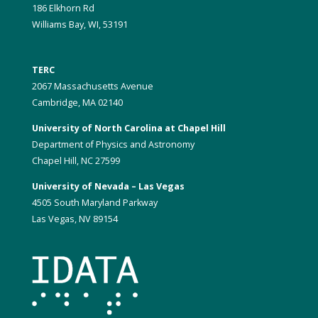
186 Elkhorn Rd
Williams Bay, WI, 53191
TERC
2067 Massachusetts Avenue
Cambridge, MA 02140
University of North Carolina at Chapel Hill
Department of Physics and Astronomy
Chapel Hill, NC 27599
University of Nevada – Las Vegas
4505 South Maryland Parkway
Las Vegas, NV 89154