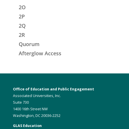
2O
2P
2Q
2R
Quorum
Afterglow Access
Office of Education and Public Engagement
Associated Universities, Inc.
Suite 730
1400 16th Street NW
Washington, DC 20036-2252
GLAS Education