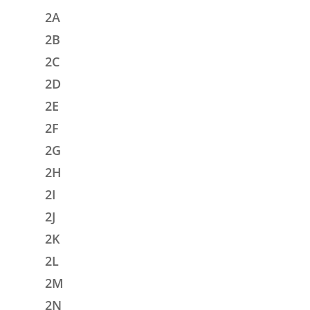
2A
2B
2C
2D
2E
2F
2G
2H
2I
2J
2K
2L
2M
2N