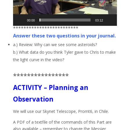
00:00
03:12
*************************
Answer these two questions in your journal.
a.) Review: Why can we see some asteroids?
b.) What data do you think Tyler gave to Chris to make
the light curve in the video?
****************
ACTIVITY – Planning an
Observation
We will use our Skynet Telescope, Promt6, in Chile.
A PDF of a textfile of the commands of this Part are
also available – remember to change the Messier