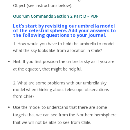
Object (see instructions below).
Quorum
Commands Section 2 Part D – PDF
Let’s start by revisiting our umbrella model
of the celestial sphere. Add your answers to
the following questions to your journal.
1. How would you have to hold the umbrella to model
what the sky looks like from a location in Chile?
Hint: If you first position the umbrella sky as if you are
at the equator, that might be helpful.
2. What are some problems with our umbrella sky
model when thinking about telescope observations
from Chile?
Use the model to understand that there are some
targets that we can see from the Northern hemisphere
that we will not be able to see from Chile.